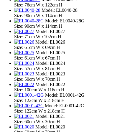
Size: 76cm W x 122cm H
Model: EL0040-28
Size: 90cm W x 114cm H
Model: EL0040-28G
Size: 90cm W x 114cm H
Model: EL0027
Size: 71cm W x102cm H
Model: EL0026
Size: 61cm W x 69cm H
Model: EL0025
Size: 61cm W x 67cm H
Model: EL0024
Size: 57cm W x 81cm H
Model: EL0023
Size: 50cm W x 70cm H
Model: EL0022
Size: 100cm W x 116cm H
Model: EL0001-42G
Size: 122cm W x 218cm H
Model: EL0001-42C
Size: 122cm W x 218cm H
Model: EL0021
Size: 60cm W x 30cm H
Model: EL0020