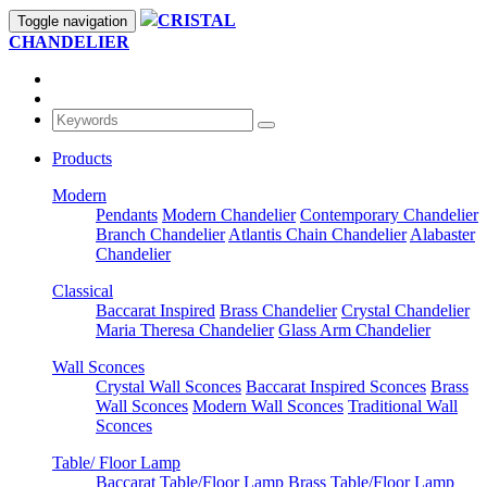
CRISTAL
Toggle navigation
CHANDELIER
Products
Modern
Pendants
Modern Chandelier
Contemporary Chandelier
Branch Chandelier
Atlantis Chain Chandelier
Alabaster
Chandelier
Classical
Baccarat Inspired
Brass Chandelier
Crystal Chandelier
Maria Theresa Chandelier
Glass Arm Chandelier
Wall Sconces
Crystal Wall Sconces
Baccarat Inspired Sconces
Brass
Wall Sconces
Modern Wall Sconces
Traditional Wall
Sconces
Table/ Floor Lamp
Baccarat Table/Floor Lamp
Brass Table/Floor Lamp