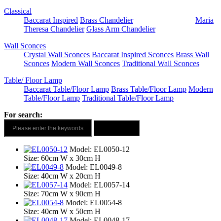
Classical
Baccarat Inspired
Brass Chandelier
Crystal Chandelier
Maria
Theresa Chandelier
Glass Arm Chandelier
Wall Sconces
Crystal Wall Sconces
Baccarat Inspired Sconces
Brass Wall
Sconces
Modern Wall Sconces
Traditional Wall Sconces
Table/ Floor Lamp
Baccarat Table/Floor Lamp
Brass Table/Floor Lamp
Modern
Table/Floor Lamp
Traditional Table/Floor Lamp
For search:
Model: EL0050-12
Size: 60cm W x 30cm H
Model: EL0049-8
Size: 40cm W x 20cm H
Model: EL0057-14
Size: 70cm W x 90cm H
Model: EL0054-8
Size: 40cm W x 50cm H
Model: EL0048-17