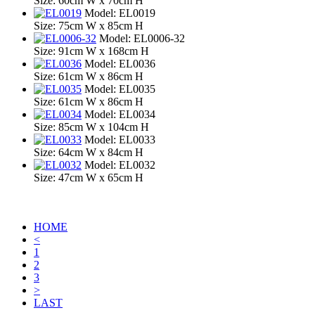
Size: 60cm W x 70cm H
Model: EL0019
Size: 75cm W x 85cm H
Model: EL0006-32
Size: 91cm W x 168cm H
Model: EL0036
Size: 61cm W x 86cm H
Model: EL0035
Size: 61cm W x 86cm H
Model: EL0034
Size: 85cm W x 104cm H
Model: EL0033
Size: 64cm W x 84cm H
Model: EL0032
Size: 47cm W x 65cm H
HOME
<
1
2
3
>
LAST