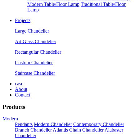
Modern Table/Floor Lamp
Traditional Table/Floor
Lamp
Projects
Large Chandelier
Art Glass Chandelier
Rectangular Chandelier
Custom Chandelier
Staircase Chandelier
case
About
Contact
Products
Modern
Pendants
Modern Chandelier
Contemporary Chandelier
Branch Chandelier
Atlantis Chain Chandelier
Alabaster
Chandelier