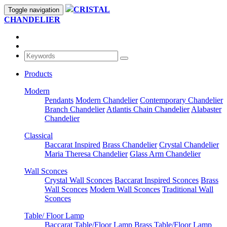
CRISTAL
Toggle navigation
CHANDELIER
Products
Modern
Pendants
Modern Chandelier
Contemporary Chandelier
Branch Chandelier
Atlantis Chain Chandelier
Alabaster
Chandelier
Classical
Baccarat Inspired
Brass Chandelier
Crystal Chandelier
Maria Theresa Chandelier
Glass Arm Chandelier
Wall Sconces
Crystal Wall Sconces
Baccarat Inspired Sconces
Brass
Wall Sconces
Modern Wall Sconces
Traditional Wall
Sconces
Table/ Floor Lamp
Baccarat Table/Floor Lamp
Brass Table/Floor Lamp