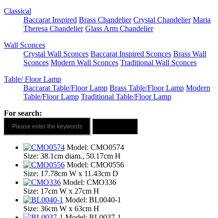
Classical
Baccarat Inspired
Brass Chandelier
Crystal Chandelier
Maria
Theresa Chandelier
Glass Arm Chandelier
Wall Sconces
Crystal Wall Sconces
Baccarat Inspired Sconces
Brass Wall
Sconces
Modern Wall Sconces
Traditional Wall Sconces
Table/ Floor Lamp
Baccarat Table/Floor Lamp
Brass Table/Floor Lamp
Modern
Table/Floor Lamp
Traditional Table/Floor Lamp
For search:
Model: CMO0574
Size: 38.1cm diam., 50.17cm H
Model: CMO0556
Size: 17.78cm W x 11.43cm D
Model: CMO336
Size: 17cm W x 27cm H
Model: BL0040-1
Size: 36cm W x 63cm H
Model: BL0037-1