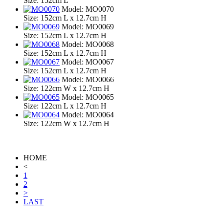
Size: 152cm L
Model: MO0070
Size: 152cm L x 12.7cm H
Model: MO0069
Size: 152cm L x 12.7cm H
Model: MO0068
Size: 152cm L x 12.7cm H
Model: MO0067
Size: 152cm L x 12.7cm H
Model: MO0066
Size: 122cm W x 12.7cm H
Model: MO0065
Size: 122cm L x 12.7cm H
Model: MO0064
Size: 122cm W x 12.7cm H
HOME
<
1
2
>
LAST