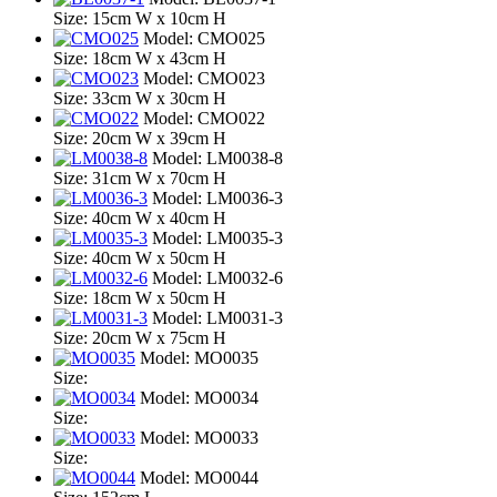
Size: 15cm W x 10cm H
Model: CMO025
Size: 18cm W x 43cm H
Model: CMO023
Size: 33cm W x 30cm H
Model: CMO022
Size: 20cm W x 39cm H
Model: LM0038-8
Size: 31cm W x 70cm H
Model: LM0036-3
Size: 40cm W x 40cm H
Model: LM0035-3
Size: 40cm W x 50cm H
Model: LM0032-6
Size: 18cm W x 50cm H
Model: LM0031-3
Size: 20cm W x 75cm H
Model: MO0035
Size:
Model: MO0034
Size:
Model: MO0033
Size:
Model: MO0044