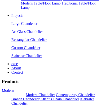
Modern Table/Floor Lamp
Traditional Table/Floor
Lamp
Projects
Large Chandelier
Art Glass Chandelier
Rectangular Chandelier
Custom Chandelier
Staircase Chandelier
case
About
Contact
Products
Modern
Pendants
Modern Chandelier
Contemporary Chandelier
Branch Chandelier
Atlantis Chain Chandelier
Alabaster
Chandelier