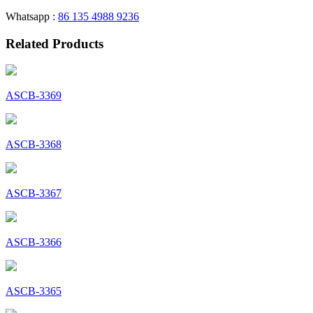
Whatsapp :
86 135 4988 9236
Related Products
ASCB-3369
ASCB-3368
ASCB-3367
ASCB-3366
ASCB-3365