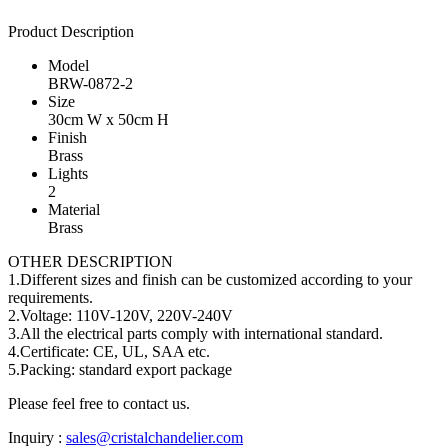
Product Description
Model
BRW-0872-2
Size
30cm W x 50cm H
Finish
Brass
Lights
2
Material
Brass
OTHER DESCRIPTION
1.Different sizes and finish can be customized according to your
requirements.
2.Voltage: 110V-120V, 220V-240V
3.All the electrical parts comply with international standard.
4.Certificate: CE, UL, SAA etc.
5.Packing: standard export package
Please feel free to contact us.
Inquiry :
sales@cristalchandelier.com