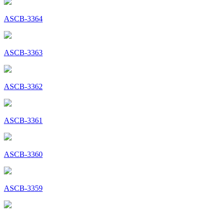
ASCB-3364
ASCB-3363
ASCB-3362
ASCB-3361
ASCB-3360
ASCB-3359