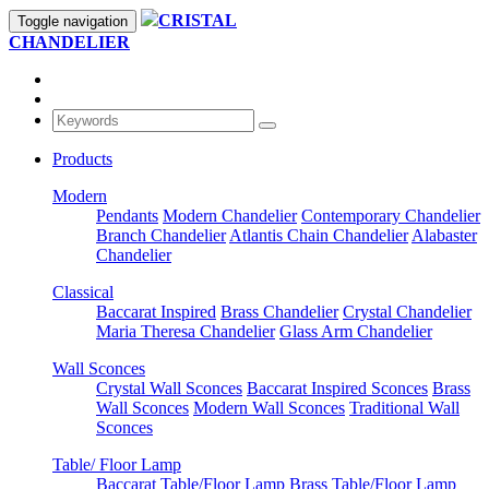
CRISTAL
Toggle navigation
CHANDELIER
Products
Modern
Pendants
Modern Chandelier
Contemporary Chandelier
Branch Chandelier
Atlantis Chain Chandelier
Alabaster
Chandelier
Classical
Baccarat Inspired
Brass Chandelier
Crystal Chandelier
Maria Theresa Chandelier
Glass Arm Chandelier
Wall Sconces
Crystal Wall Sconces
Baccarat Inspired Sconces
Brass
Wall Sconces
Modern Wall Sconces
Traditional Wall
Sconces
Table/ Floor Lamp
Baccarat Table/Floor Lamp
Brass Table/Floor Lamp