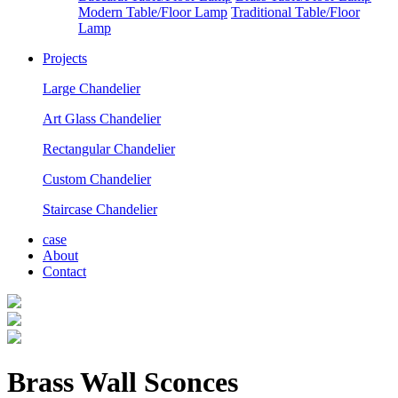
Modern Table/Floor Lamp
Traditional Table/Floor
Lamp
Projects
Large Chandelier
Art Glass Chandelier
Rectangular Chandelier
Custom Chandelier
Staircase Chandelier
case
About
Contact
Brass Wall Sconces