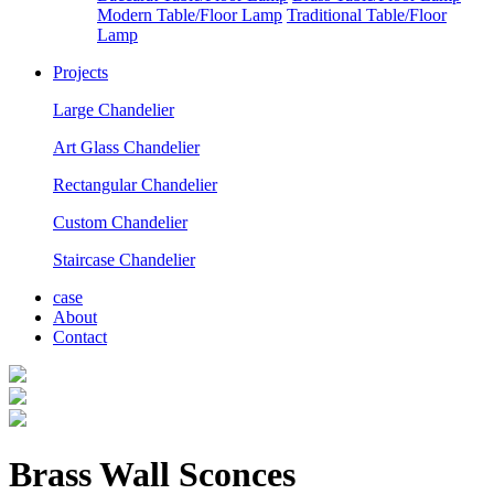
Modern Table/Floor Lamp
Traditional Table/Floor
Lamp
Projects
Large Chandelier
Art Glass Chandelier
Rectangular Chandelier
Custom Chandelier
Staircase Chandelier
case
About
Contact
Brass Wall Sconces