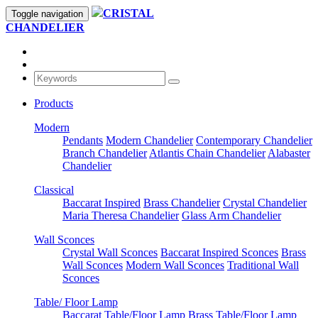
CRISTAL
Toggle navigation
CHANDELIER
Products
Modern
Pendants
Modern Chandelier
Contemporary Chandelier
Branch Chandelier
Atlantis Chain Chandelier
Alabaster
Chandelier
Classical
Baccarat Inspired
Brass Chandelier
Crystal Chandelier
Maria Theresa Chandelier
Glass Arm Chandelier
Wall Sconces
Crystal Wall Sconces
Baccarat Inspired Sconces
Brass
Wall Sconces
Modern Wall Sconces
Traditional Wall
Sconces
Table/ Floor Lamp
Baccarat Table/Floor Lamp
Brass Table/Floor Lamp