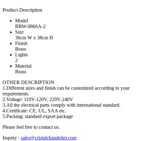
Product Description
Model
BRW-0866A-2
Size
36cm W x 38cm H
Finish
Brass
Lights
2
Material
Brass
OTHER DESCRIPTION
1.Different sizes and finish can be customized according to your
requirements.
2.Voltage: 110V-120V, 220V-240V
3.All the electrical parts comply with international standard.
4.Certificate: CE, UL, SAA etc.
5.Packing: standard export package
Please feel free to contact us.
Inquiry :
sales@cristalchandelier.com