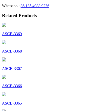
Whatsapp :
86 135 4988 9236
Related Products
ASCB-3369
ASCB-3368
ASCB-3367
ASCB-3366
ASCB-3365