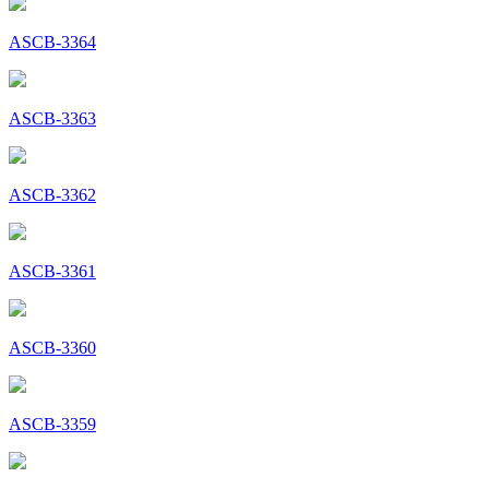
ASCB-3364
ASCB-3363
ASCB-3362
ASCB-3361
ASCB-3360
ASCB-3359