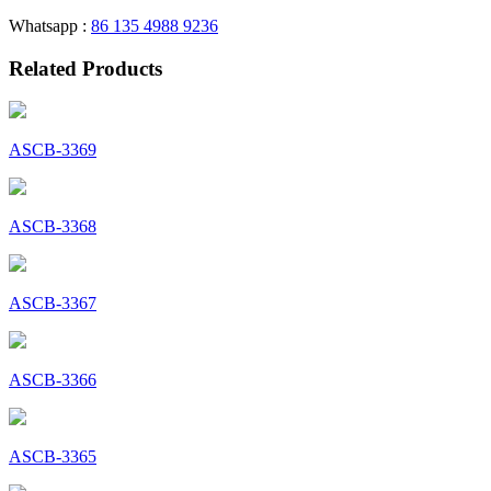
Whatsapp :
86 135 4988 9236
Related Products
ASCB-3369
ASCB-3368
ASCB-3367
ASCB-3366
ASCB-3365