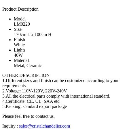
Product Description
Model
LM0220
Size
170cm L x 100cm H
Finish
White
Lights
40W
Material
Metal, Ceramic
OTHER DESCRIPTION
1.Different sizes and finish can be customized according to your
requirements.
2.Voltage: 110V-120V, 220V-240V
3.All the electrical parts comply with international standard.
4.Certificate: CE, UL, SAA etc.
5.Packing: standard export package
Please feel free to contact us.
Inquiry :
sales@cristalchandelier.com