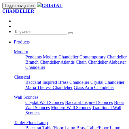
CRISTAL
Toggle navigation
CHANDELIER
Products
Modern
Pendants
Modern Chandelier
Contemporary Chandelier
Branch Chandelier
Atlantis Chain Chandelier
Alabaster
Chandelier
Classical
Baccarat Inspired
Brass Chandelier
Crystal Chandelier
Maria Theresa Chandelier
Glass Arm Chandelier
Wall Sconces
Crystal Wall Sconces
Baccarat Inspired Sconces
Brass
Wall Sconces
Modern Wall Sconces
Traditional Wall
Sconces
Table/ Floor Lamp
Baccarat Table/Floor Lamp
Brass Table/Floor Lamp