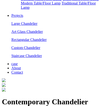
Modern Table/Floor Lamp
Traditional Table/Floor
Lamp
Projects
Large Chandelier
Art Glass Chandelier
Rectangular Chandelier
Custom Chandelier
Staircase Chandelier
case
About
Contact
Contemporary Chandelier