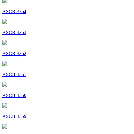
ASCB-3364
ASCB-3363
ASCB-3362
ASCB-3361
ASCB-3360
ASCB-3359