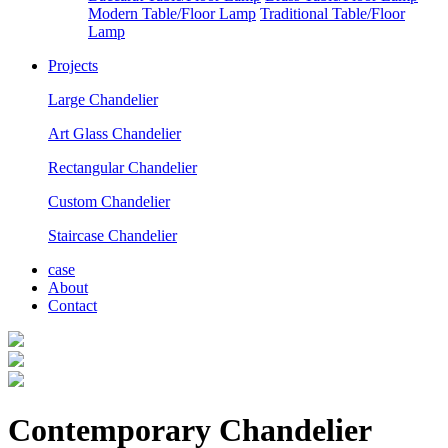
Modern Table/Floor Lamp
Traditional Table/Floor
Lamp
Projects
Large Chandelier
Art Glass Chandelier
Rectangular Chandelier
Custom Chandelier
Staircase Chandelier
case
About
Contact
Contemporary Chandelier