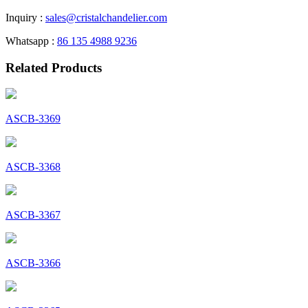
Inquiry :
sales@cristalchandelier.com
Whatsapp :
86 135 4988 9236
Related Products
ASCB-3369
ASCB-3368
ASCB-3367
ASCB-3366