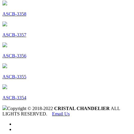
ASCB-3358
ASCB-3357
ASCB-3356
ASCB-3355
ASCB-3354
Copyright © 2018-2022
CRISTAL CHANDELIER
ALL
LIGHTS RESERVED.
Email Us