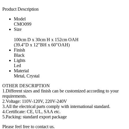
Product Description
Model
CMO099
Size
100cm D x 30cm H x 152cm OAH
(39.4"D x 12"BH x 60"OAH)
Finish
Black
Lights
Led
Material
Metal, Crystal
OTHER DESCRIPTION
1.Different sizes and finish can be customized according to your
requirements.
2.Voltage: 110V-120V, 220V-240V
3.All the electrical parts comply with international standard.
4.Certificate: CE, UL, SAA etc.
5.Packing: standard export package
Please feel free to contact us.