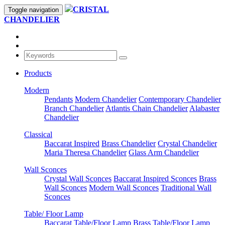
CRISTAL
Toggle navigation
CHANDELIER
Products
Modern
Pendants
Modern Chandelier
Contemporary Chandelier
Branch Chandelier
Atlantis Chain Chandelier
Alabaster
Chandelier
Classical
Baccarat Inspired
Brass Chandelier
Crystal Chandelier
Maria Theresa Chandelier
Glass Arm Chandelier
Wall Sconces
Crystal Wall Sconces
Baccarat Inspired Sconces
Brass
Wall Sconces
Modern Wall Sconces
Traditional Wall
Sconces
Table/ Floor Lamp
Baccarat Table/Floor Lamp
Brass Table/Floor Lamp