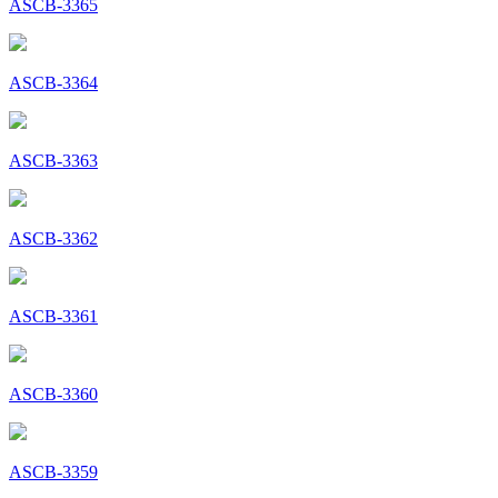
ASCB-3365
ASCB-3364
ASCB-3363
ASCB-3362
ASCB-3361
ASCB-3360
ASCB-3359