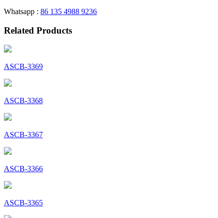
Whatsapp :
86 135 4988 9236
Related Products
ASCB-3369
ASCB-3368
ASCB-3367
ASCB-3366
ASCB-3365