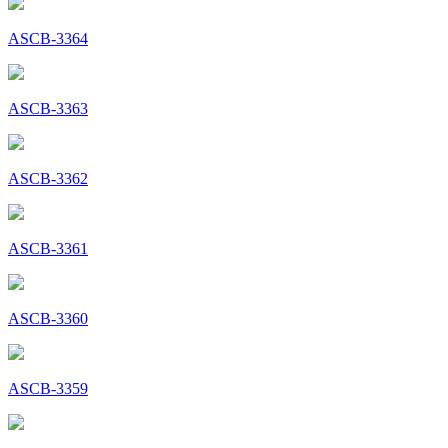
ASCB-3364
ASCB-3363
ASCB-3362
ASCB-3361
ASCB-3360
ASCB-3359