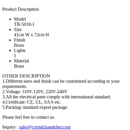
Product Description
Model
TB-5018-1
Size
41cm W x 72cm H
Finish
Brass
Lights
1
Material
Brass
OTHER DESCRIPTION
1.Different sizes and finish can be customized according to your
requirements.
2.Voltage: 110V-120V, 220V-240V
3.All the electrical parts comply with international standard.
4.Certificate: CE, UL, SAA etc.
5.Packing: standard export package
Please feel free to contact us.
Inquiry :
sales@cristalchandelier.com