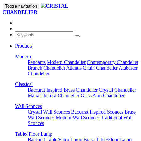
CRISTAL
Toggle navigation
CHANDELIER
Products
Modern
Pendants
Modern Chandelier
Contemporary Chandelier
Branch Chandelier
Atlantis Chain Chandelier
Alabaster
Chandelier
Classical
Baccarat Inspired
Brass Chandelier
Crystal Chandelier
Maria Theresa Chandelier
Glass Arm Chandelier
Wall Sconces
Crystal Wall Sconces
Baccarat Inspired Sconces
Brass
Wall Sconces
Modern Wall Sconces
Traditional Wall
Sconces
Table/ Floor Lamp
Baccarat Table/Floor Lamp
Brass Table/Floor Lamp