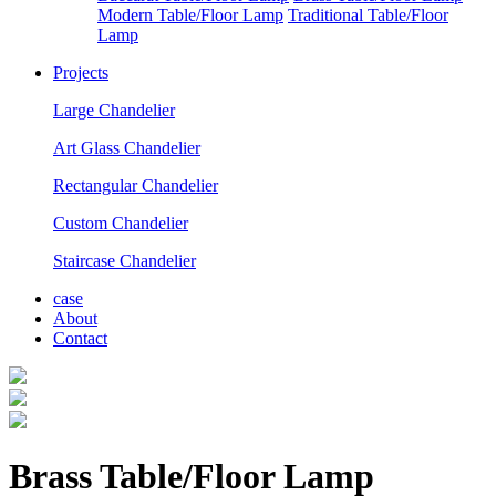
Modern Table/Floor Lamp
Traditional Table/Floor
Lamp
Projects
Large Chandelier
Art Glass Chandelier
Rectangular Chandelier
Custom Chandelier
Staircase Chandelier
case
About
Contact
Brass Table/Floor Lamp