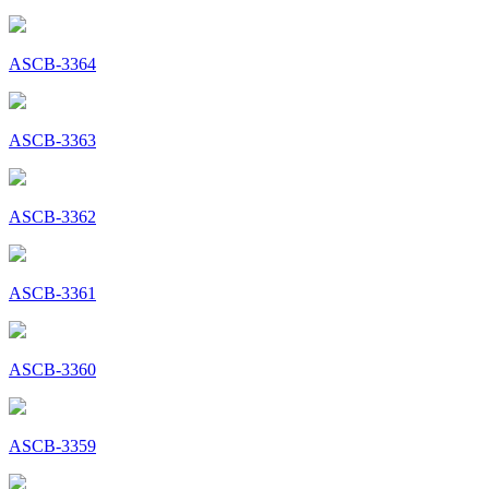
ASCB-3364
ASCB-3363
ASCB-3362
ASCB-3361
ASCB-3360
ASCB-3359