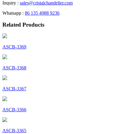
Inquiry :
sales@cristalchandelier.com
Whatsapp :
86 135 4988 9236
Related Products
ASCB-3369
ASCB-3368
ASCB-3367
ASCB-3366
ASCB-3365