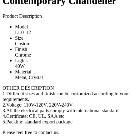
Contemporary Chandelier
Product Description
Model
LL0112
Size
Custom
Finish
Chrome
Lights
40W
Material
Metal, Crystal
OTHER DESCRIPTION
1.Different sizes and finish can be customized according to your
requirements.
2.Voltage: 110V-120V, 220V-240V
3.All the electrical parts comply with international standard.
4.Certificate: CE, UL, SAA etc.
5.Packing: standard export package
Please feel free to contact us.