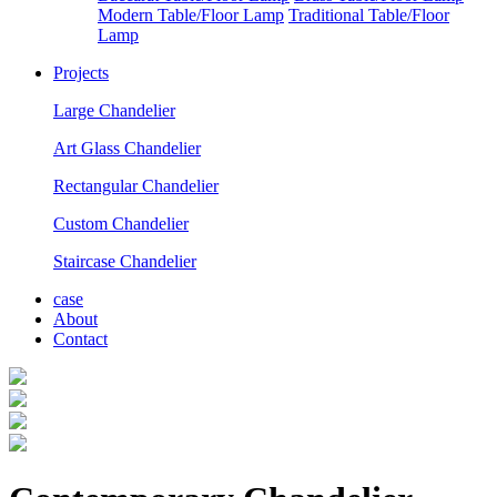
Modern Table/Floor Lamp
Traditional Table/Floor
Lamp
Projects
Large Chandelier
Art Glass Chandelier
Rectangular Chandelier
Custom Chandelier
Staircase Chandelier
case
About
Contact