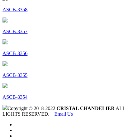
ASCB-3358
ASCB-3357
ASCB-3356
ASCB-3355
ASCB-3354
Copyright © 2018-2022
CRISTAL CHANDELIER
ALL
LIGHTS RESERVED.
Email Us