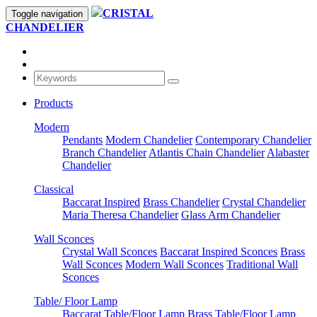
CRISTAL
Toggle navigation
CHANDELIER
Products
Modern
Pendants
Modern Chandelier
Contemporary Chandelier
Branch Chandelier
Atlantis Chain Chandelier
Alabaster
Chandelier
Classical
Baccarat Inspired
Brass Chandelier
Crystal Chandelier
Maria Theresa Chandelier
Glass Arm Chandelier
Wall Sconces
Crystal Wall Sconces
Baccarat Inspired Sconces
Brass
Wall Sconces
Modern Wall Sconces
Traditional Wall
Sconces
Table/ Floor Lamp
Baccarat Table/Floor Lamp
Brass Table/Floor Lamp